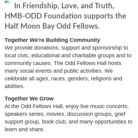
In Friendship, Love, and Truth,
HMB-ODD Foundation supports the
Half Moon Bay Odd Fellows.
Together We're Building Community
We provide donations, support and sponsorship to
local civic, educational and charitable groups and to
community causes. The Odd Fellows Hall hosts
many social events and public activities. We
celebrate all ages, races, genders, religions and
abilities.
Together We Grow
At the Odd Fellows Hall, enjoy live music concerts,
speakers series, movies, discussion groups, grief
support group, book club, and many opportunities to
learn and share.