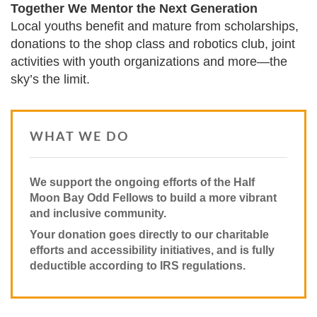
Together We Mentor the Next Generation
Local youths benefit and mature from scholarships,
donations to the shop class and robotics club, joint
activities with youth organizations and more—the
sky’s the limit.
WHAT WE DO
We support the ongoing efforts of the Half
Moon Bay Odd Fellows to build a more vibrant
and inclusive community.
Your donation goes directly to our charitable
efforts and accessibility initiatives, and is fully
deductible according to IRS regulations.