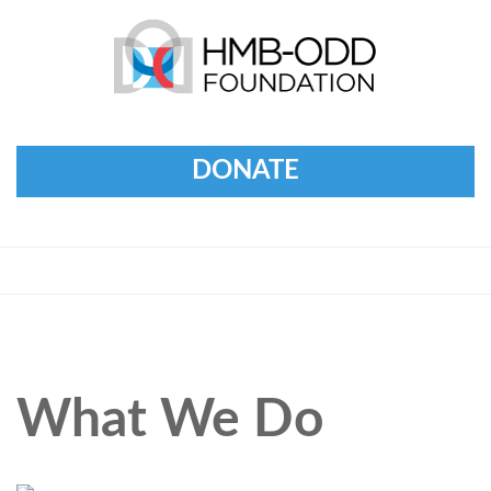
DONATE
What We Do