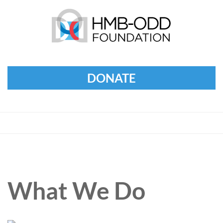
DONATE
What We Do