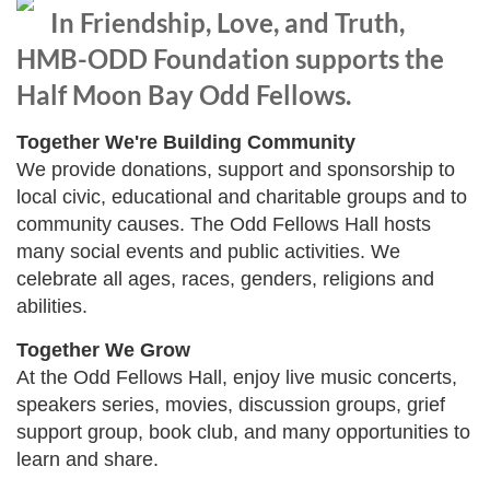
In Friendship, Love, and Truth,
HMB-ODD Foundation supports the
Half Moon Bay Odd Fellows.
Together We're Building Community
We provide donations, support and sponsorship to
local civic, educational and charitable groups and to
community causes. The Odd Fellows Hall hosts
many social events and public activities. We
celebrate all ages, races, genders, religions and
abilities.
Together We Grow
At the Odd Fellows Hall, enjoy live music concerts,
speakers series, movies, discussion groups, grief
support group, book club, and many opportunities to
learn and share.