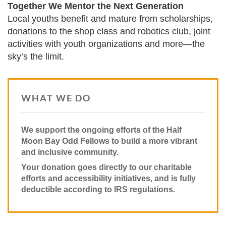
Together We Mentor the Next Generation
Local youths benefit and mature from scholarships,
donations to the shop class and robotics club, joint
activities with youth organizations and more—the
sky’s the limit.
WHAT WE DO
We support the ongoing efforts of the Half
Moon Bay Odd Fellows to build a more vibrant
and inclusive community.
Your donation goes directly to our charitable
efforts and accessibility initiatives, and is fully
deductible according to IRS regulations.