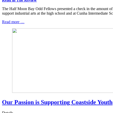
Read in The Review
The Half Moon Bay Odd Fellows presented a check in the amount of
support industrial arts at the high school and at Cunha Intermediate Sc
Read more …
Our Passion is Supporting Coastside Youth
Details