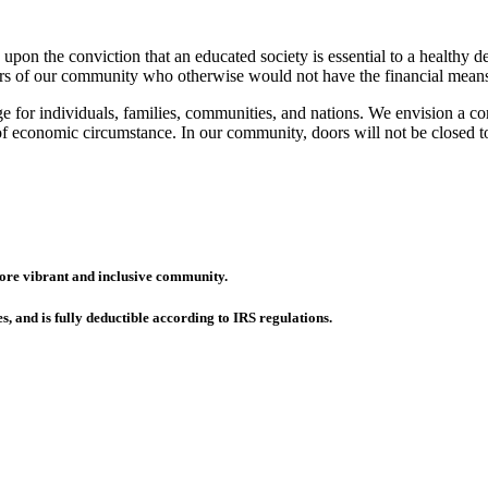
on the conviction that an educated society is essential to a healthy
s of our community who otherwise would not have the financial means to
e for individuals, families, communities, and nations. We envision a c
s of economic circumstance. In our community, doors will not be closed 
more vibrant and inclusive community.
es, and is fully deductible according to IRS regulations.