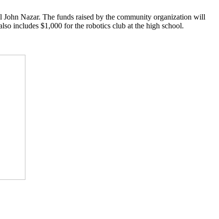
ohn Nazar. The funds raised by the community organization will
also includes $1,000 for the robotics club at the high school.