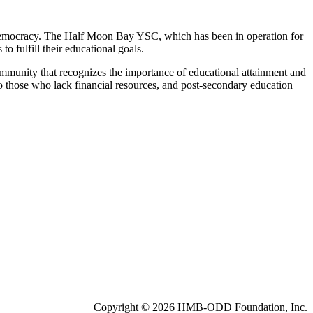
 democracy. The Half Moon Bay YSC, which has been in operation for
 fulfill their educational goals.
ommunity that recognizes the importance of educational attainment and
to those who lack financial resources, and post-secondary education
Copyright © 2026 HMB-ODD Foundation, Inc.