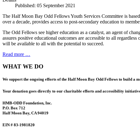
Published: 05 September 2021
The Half Moon Bay Odd Fellows Youth Services Committee is based up
over a decade, provides access to post-secondary education to member
The Odd Fellows see higher education as a catalyst, an agent of chang
assures positive educational outcomes are accessible to all regardles
will be available to all with the potential to succeed.
Read more …
WHAT WE DO
We support the ongoing efforts of the Half Moon Bay Odd Fellows to build a 
Your donation goes directly to our charitable efforts and accessibility initiativ
HMB-ODD Foundation, Inc.
P.O. Box 712
Half Moon Bay, CA 94019
EIN # 83-1981820