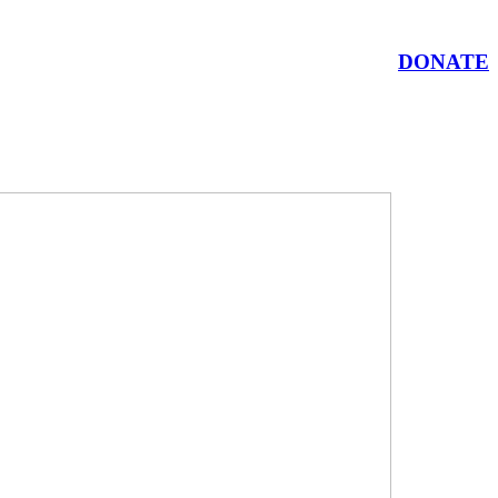
DONATE