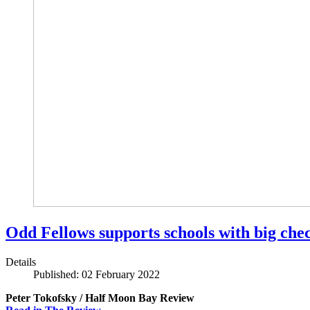
Odd Fellows supports schools with big che
Details
Published: 02 February 2022
Peter Tokofsky / Half Moon Bay Review