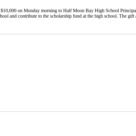
 $10,000 on Monday morning to Half Moon Bay High School Principal J
hool and contribute to the scholarship fund at the high school. The gift 