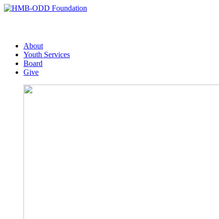
About
Youth Services
Board
Give