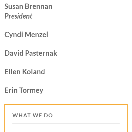
Susan Brennan
President
Cyndi Menzel
David Pasternak
Ellen Koland
Erin Tormey
WHAT WE DO