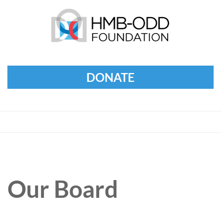
DONATE
Our Board