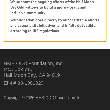
We support the ongoing efforts of the Half Moon
Bay Odd Fellows to build a more vibrant and
inclusive community.
Your donation goes directly to our charitable efforts
and accessibility initiatives, and is fully deductible
according to IRS regulations.
HMB-ODD Foundation, Inc.
P.O. Box 712
Half Moon Bay, CA 94019
EIN # 83-1981820
Copyright © 2026 HMB-ODD Foundation, Inc.